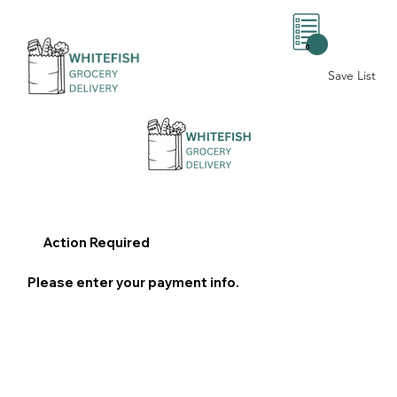
0
Save List
Action Required
Please enter your payment info.