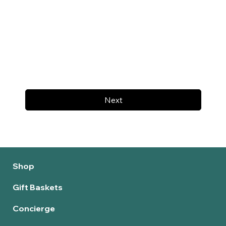
Next
Shop
Gift Baskets
Concierge