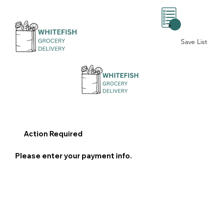
0
Save List
Action Required
Please enter your payment info.