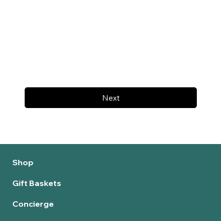
Next
Shop
Gift Baskets
Concierge