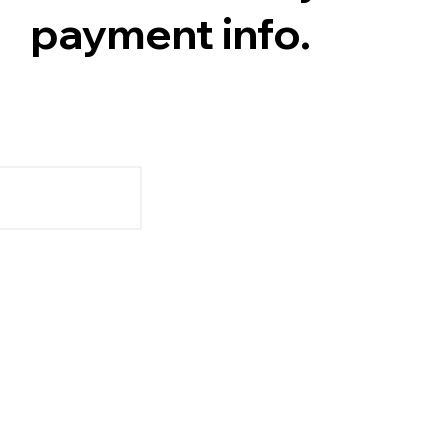
payment info.