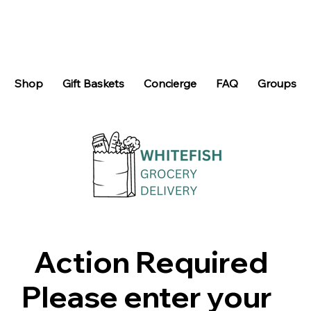
Shop
Gift Baskets
Concierge
FAQ
Groups
Action Required
Please enter your