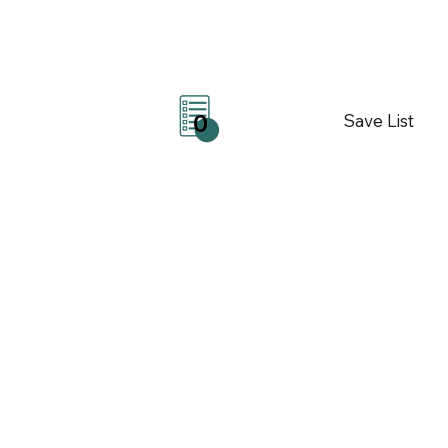
Save List
0