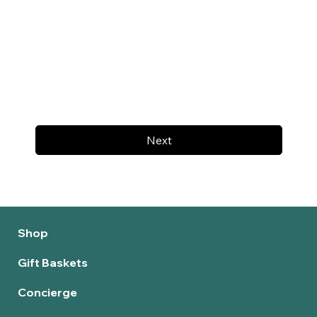
Next
Shop
Gift Baskets
Concierge