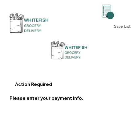
0
Save List
Action Required
Please enter your payment info.