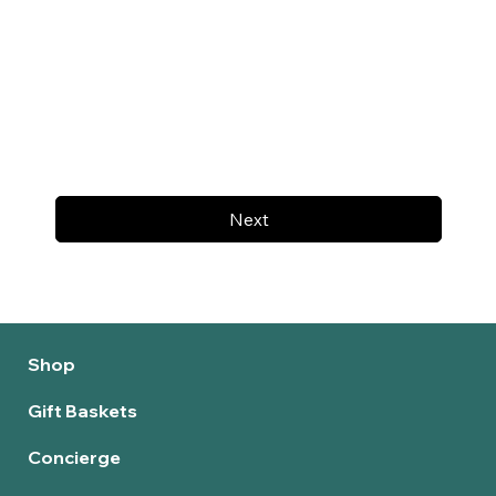
Next
Shop
Gift Baskets
Concierge