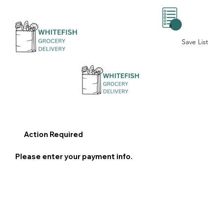
0
Save List
Action Required
Please enter your payment info.