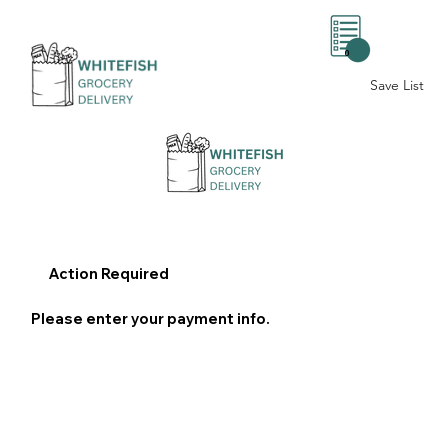
0
Save List
Action Required
Please enter your payment info.