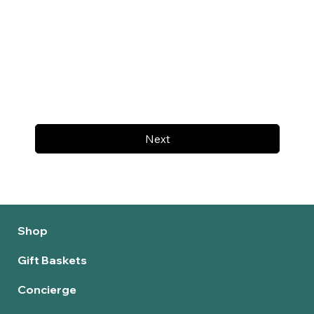
Next
Shop
Gift Baskets
Concierge