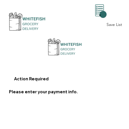
0
Save List
Action Required
Please enter your payment info.