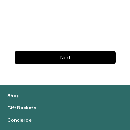
Next
Shop
Gift Baskets
Concierge