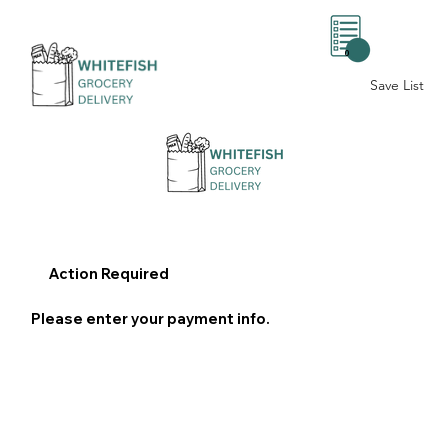
0
Save List
Action Required
Please enter your payment info.