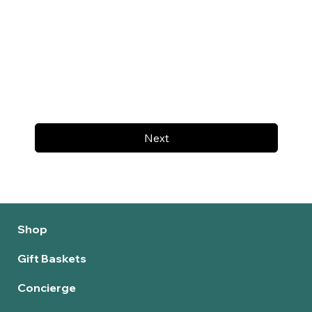
Next
Shop
Gift Baskets
Concierge