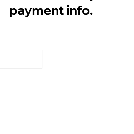
payment info.