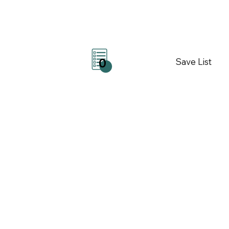
Save List
0