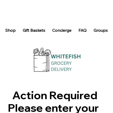
Shop
Gift Baskets
Concierge
FAQ
Groups
Action Required
Please enter your