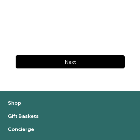
Next
Shop
Gift Baskets
Concierge