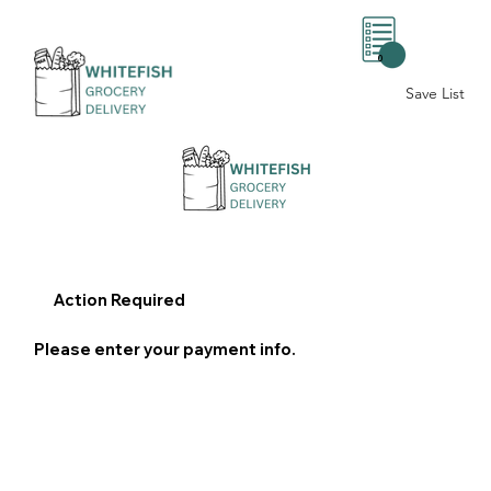
0
Save List
Action Required
Please enter your payment info.