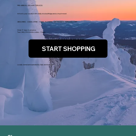
PRE-ARRIVAL DELIVERY SERVICES
Arrive to your vacation with a fully stocked fridge and so much more!
GROCERIES - CHARCUTERIE - CAKES - FLOWERS - GIFT BASKETS - PERSONAL CHEF
Order 3+ days in advance.
Text (406) 314-0046 for orders < 3 days
START SHOPPING
Locally owned and operated by Sally and her team!