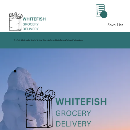
0
Save List
Pre-Arrival Delivery Services for Whitefish Mountain Resort, Glacier National Park, and Flathead Lake!